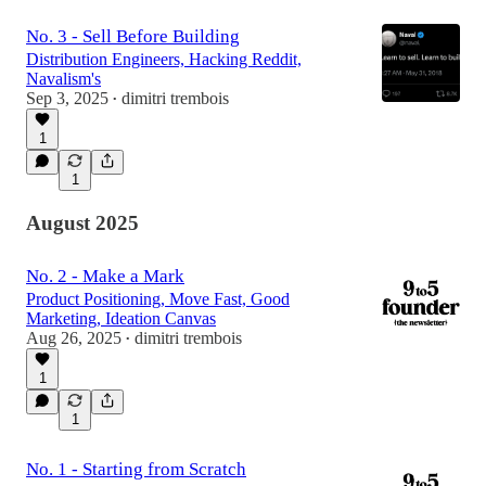
No. 3 - Sell Before Building
Distribution Engineers, Hacking Reddit,
Navalism's
Sep 3, 2025
dimitri trembois
•
1
1
August 2025
No. 2 - Make a Mark
Product Positioning, Move Fast, Good
Marketing, Ideation Canvas
Aug 26, 2025
dimitri trembois
•
1
1
No. 1 - Starting from Scratch