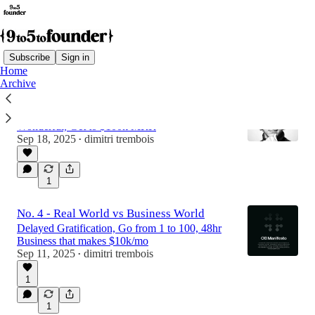
Subscribe
Sign in
Home
Archive
No. 5 - Creativity Can Be Complicated
Build for Simplicity, Make Something
Wonderful, Get to $100k MRR
Sep 18, 2025
dimitri trembois
•
1
No. 4 - Real World vs Business World
Delayed Gratification, Go from 1 to 100, 48hr
Business that makes $10k/mo
Sep 11, 2025
dimitri trembois
•
1
1