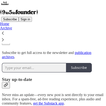
Subscribe
Sign in
Home
Archive
Why subscribe?
Subscribe to get full access to the newsletter and
publication
archives
.
Subscribe
Stay up-to-date
Never miss an update—every new post is sent directly to your email
inbox. For a spam-free, ad-free reading experience, plus audio and
community features,
get the Substack app
.