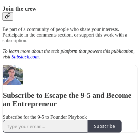
Join the crew
Be part of a community of people who share your interests.
Participate in the comments section, or support this work with a
subscription.
To learn more about the tech platform that powers this publication,
visit
Substack.com
.
Subscribe to Escape the 9-5 and Become
an Entrepreneur
Subscribe for the 9-5 to Founder Playbook
Subscribe